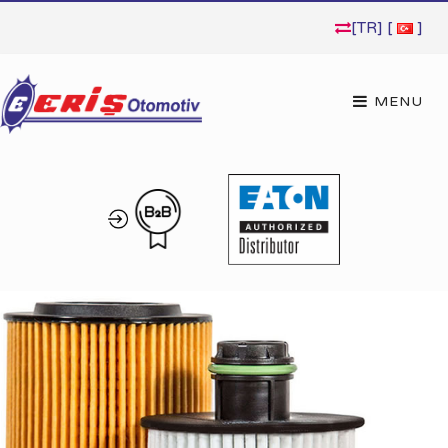
[TR] [
]