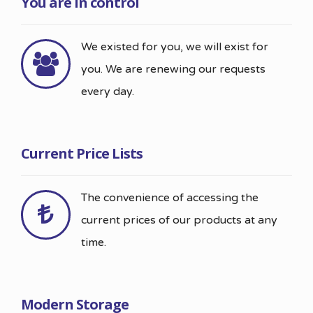
You are in control
We existed for you, we will exist for
you. We are renewing our requests
every day.
Current Price Lists
The convenience of accessing the
current prices of our products at any
time.
Modern Storage