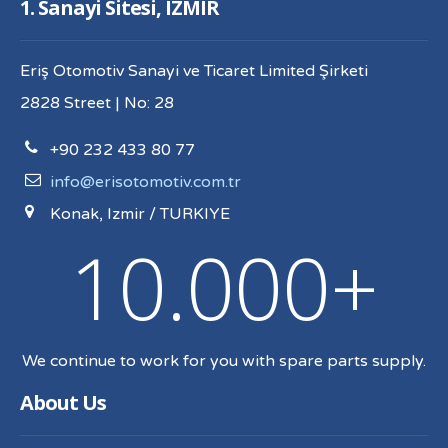
1. Sanayi Sitesi, IZMIR
Eriş Otomotiv Sanayi ve Ticaret Limited Şirketi
2828 Street | No: 28
+90 232 433 80 77
info@erisotomotiv.com.tr
Konak, Izmir / TURKIYE
10.000+
We continue to work for you with spare parts supply.
About Us