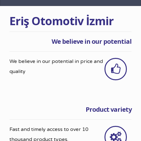
Eriş Otomotiv İzmir
We believe in our potential
We believe in our potential in price and
quality
Product variety
Fast and timely access to over 10
thousand product types.