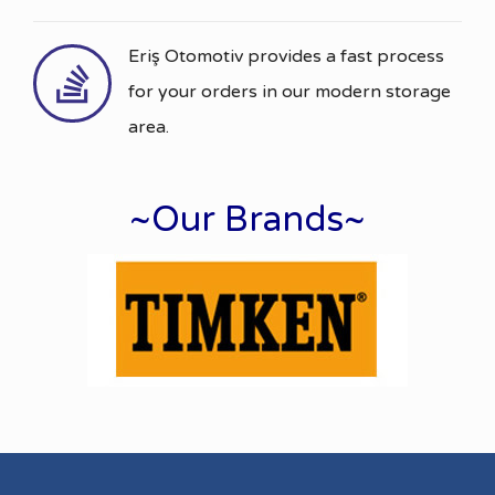
Eriş Otomotiv provides a fast process
for your orders in our modern storage
area.
~Our Brands~