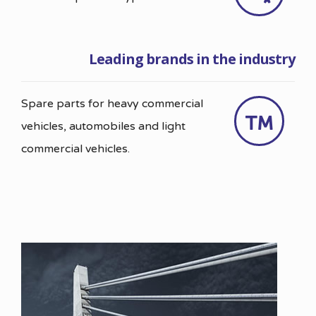
Leading brands in the industry
Spare parts for heavy commercial
vehicles, automobiles and light
commercial vehicles.