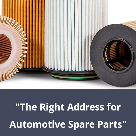
"The Right Address for
Automotive Spare Parts"