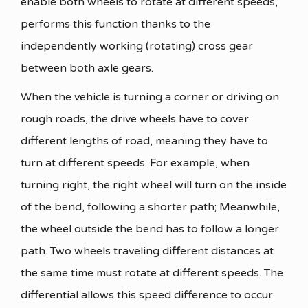
enable both wheels to rotate at different speeds,
performs this function thanks to the
independently working (rotating) cross gear
between both axle gears.
When the vehicle is turning a corner or driving on
rough roads, the drive wheels have to cover
different lengths of road, meaning they have to
turn at different speeds. For example, when
turning right, the right wheel will turn on the inside
of the bend, following a shorter path; Meanwhile,
the wheel outside the bend has to follow a longer
path. Two wheels traveling different distances at
the same time must rotate at different speeds. The
differential allows this speed difference to occur.