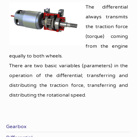
The differential
always transmits
the traction force
(torque) coming
from the engine
equally to both wheels.
There are two basic variables (parameters) in the
operation of the differential; transferring and
distributing the traction force, transferring and
distributing the rotational speed.
Gearbox