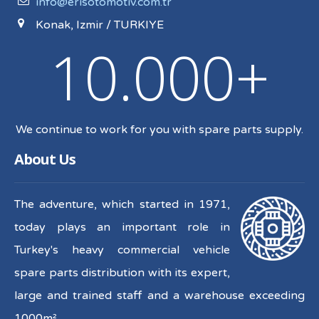
info@erisotomotiv.com.tr
Konak, Izmir / TURKIYE
10.000+
We continue to work for you with spare parts supply.
About Us
The adventure, which started in 1971,
today plays an important role in
Turkey's heavy commercial vehicle
spare parts distribution with its expert,
large and trained staff and a warehouse exceeding
1000m².