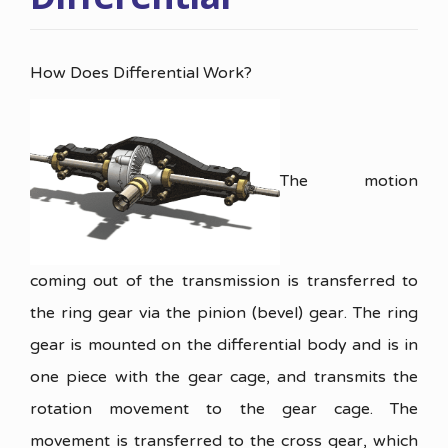
How Does Differential Work?
The motion
coming out of the transmission is transferred to
the ring gear via the pinion (bevel) gear. The ring
gear is mounted on the differential body and is in
one piece with the gear cage, and transmits the
rotation movement to the gear cage. The
movement is transferred to the cross gear, which