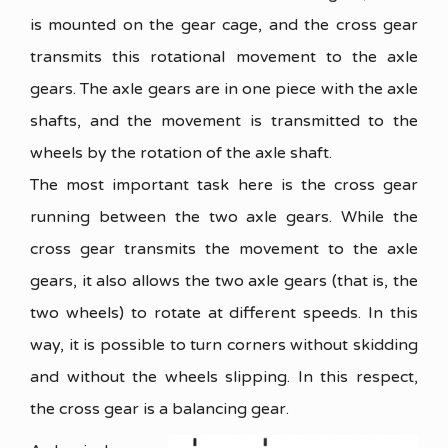
is mounted on the gear cage, and the cross gear
transmits this rotational movement to the axle
gears. The axle gears are in one piece with the axle
shafts, and the movement is transmitted to the
wheels by the rotation of the axle shaft.
The most important task here is the cross gear
running between the two axle gears. While the
cross gear transmits the movement to the axle
gears, it also allows the two axle gears (that is, the
two wheels) to rotate at different speeds. In this
way, it is possible to turn corners without skidding
and without the wheels slipping. In this respect,
the cross gear is a balancing gear.