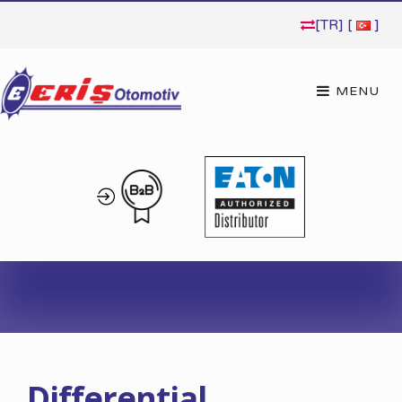
[TR] [
]
Differential