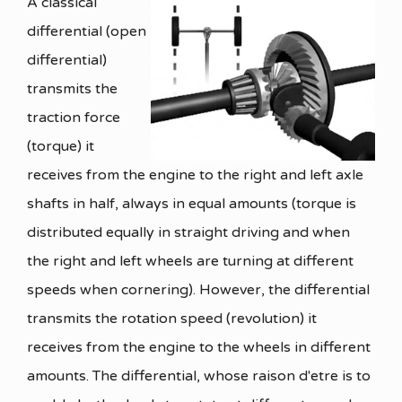
A classical
differential (open
differential)
transmits the
traction force
(torque) it
receives from the engine to the right and left axle
shafts in half, always in equal amounts (torque is
distributed equally in straight driving and when
the right and left wheels are turning at different
speeds when cornering). However, the differential
transmits the rotation speed (revolution) it
receives from the engine to the wheels in different
amounts. The differential, whose raison d'etre is to