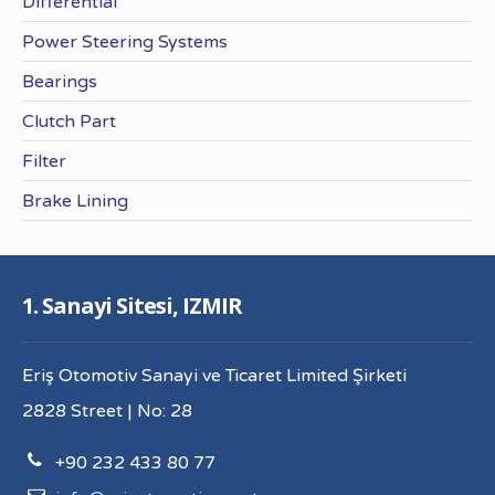
Differential
Power Steering Systems
Bearings
Clutch Part
Filter
Brake Lining
1. Sanayi Sitesi, IZMIR
Eriş Otomotiv Sanayi ve Ticaret Limited Şirketi
2828 Street | No: 28
+90 232 433 80 77