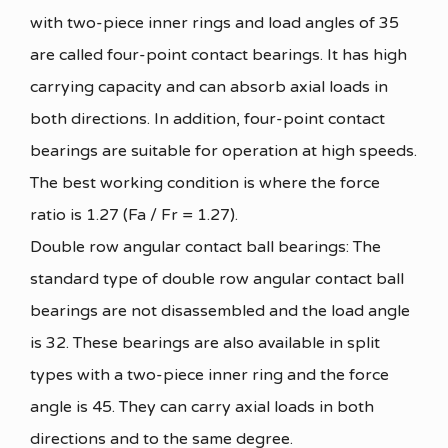
with two-piece inner rings and load angles of 35
are called four-point contact bearings. It has high
carrying capacity and can absorb axial loads in
both directions. In addition, four-point contact
bearings are suitable for operation at high speeds.
The best working condition is where the force
ratio is 1.27 (Fa / Fr = 1.27).
Double row angular contact ball bearings: The
standard type of double row angular contact ball
bearings are not disassembled and the load angle
is 32. These bearings are also available in split
types with a two-piece inner ring and the force
angle is 45. They can carry axial loads in both
directions and to the same degree.