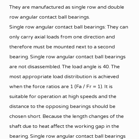
They are manufactured as single row and double
row angular contact ball bearings.
Single row angular contact ball bearings: They can
only carry axial loads from one direction and
therefore must be mounted next to a second
bearing. Single row angular contact ball bearings
are not disassembled. The load angle is 40. The
most appropriate load distribution is achieved
when the force ratios are 1 (Fa / Fr = 1). It is
suitable for operation at high speeds and the
distance to the opposing bearings should be
chosen short. Because the length changes of the
shaft due to heat affect the working gap in the
bearing. Single row angular contact ball bearings