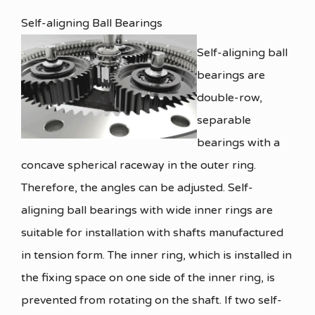
Self-aligning Ball Bearings
Self-aligning ball
bearings are
double-row,
separable
bearings with a
concave spherical raceway in the outer ring.
Therefore, the angles can be adjusted. Self-
aligning ball bearings with wide inner rings are
suitable for installation with shafts manufactured
in tension form. The inner ring, which is installed in
the fixing space on one side of the inner ring, is
prevented from rotating on the shaft. If two self-