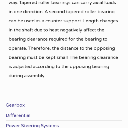
way. Tapered roller bearings can carry axial loads
in one direction. A second tapered roller bearing
can be used as a counter support. Length changes
in the shaft due to heat negatively affect the
bearing clearance required for the bearing to
operate. Therefore, the distance to the opposing
bearing must be kept small. The bearing clearance
is adjusted according to the opposing bearing
during assembly.
Gearbox
Differential
Power Steering Systems