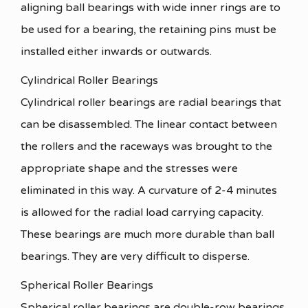
aligning ball bearings with wide inner rings are to
be used for a bearing, the retaining pins must be
installed either inwards or outwards.
Cylindrical Roller Bearings
Cylindrical roller bearings are radial bearings that
can be disassembled. The linear contact between
the rollers and the raceways was brought to the
appropriate shape and the stresses were
eliminated in this way. A curvature of 2-4 minutes
is allowed for the radial load carrying capacity.
These bearings are much more durable than ball
bearings. They are very difficult to disperse.
Spherical Roller Bearings
Spherical roller bearings are double-row bearings