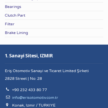
Bearings
Clutch Part
Filter
Brake Lining
1. Sanayi Sitesi, IZMIR
Eriş Otomotiv Sanayi ve Ticaret Limited Şirketi
2828 Street | No: 28
+90 232 433 80 77
info@erisotomotiv.com.tr
Konak, Izmir / TURKIYE