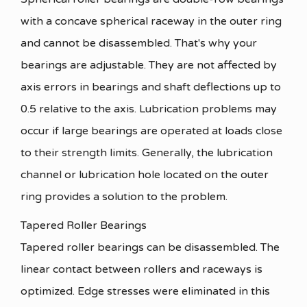
with a concave spherical raceway in the outer ring
and cannot be disassembled. That's why your
bearings are adjustable. They are not affected by
axis errors in bearings and shaft deflections up to
0.5 relative to the axis. Lubrication problems may
occur if large bearings are operated at loads close
to their strength limits. Generally, the lubrication
channel or lubrication hole located on the outer
ring provides a solution to the problem.
Tapered Roller Bearings
Tapered roller bearings can be disassembled. The
linear contact between rollers and raceways is
optimized. Edge stresses were eliminated in this