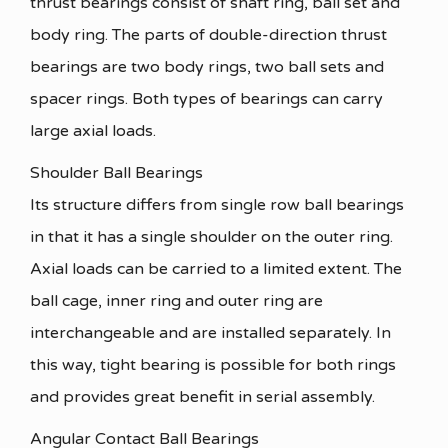
thrust bearings consist of shaft ring, ball set and
body ring. The parts of double-direction thrust
bearings are two body rings, two ball sets and
spacer rings. Both types of bearings can carry
large axial loads.
Shoulder Ball Bearings
Its structure differs from single row ball bearings
in that it has a single shoulder on the outer ring.
Axial loads can be carried to a limited extent. The
ball cage, inner ring and outer ring are
interchangeable and are installed separately. In
this way, tight bearing is possible for both rings
and provides great benefit in serial assembly.
Angular Contact Ball Bearings