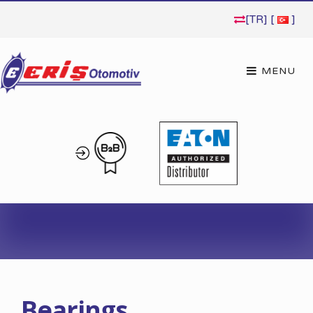
[TR] [
]
Bearings