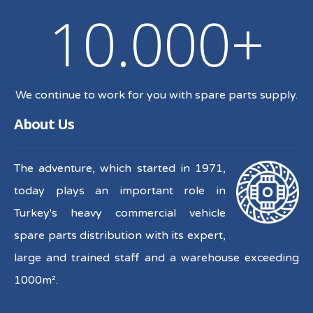
10.000+
We continue to work for you with spare parts supply.
About Us
The adventure, which started in 1971,
today plays an important role in
Turkey's heavy commercial vehicle
spare parts distribution with its expert,
large and trained staff and a warehouse exceeding
1000m².