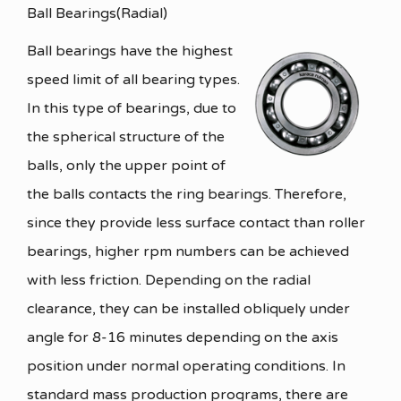
Ball Bearings(Radial)
Ball bearings have the highest
speed limit of all bearing types.
In this type of bearings, due to
the spherical structure of the
balls, only the upper point of
the balls contacts the ring bearings. Therefore,
since they provide less surface contact than roller
bearings, higher rpm numbers can be achieved
with less friction. Depending on the radial
clearance, they can be installed obliquely under
angle for 8-16 minutes depending on the axis
position under normal operating conditions. In
standard mass production programs, there are