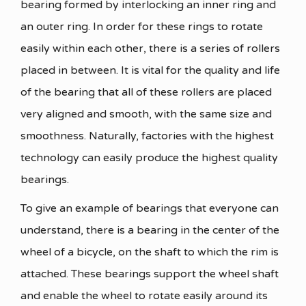
bearing formed by interlocking an inner ring and
an outer ring. In order for these rings to rotate
easily within each other, there is a series of rollers
placed in between. It is vital for the quality and life
of the bearing that all of these rollers are placed
very aligned and smooth, with the same size and
smoothness. Naturally, factories with the highest
technology can easily produce the highest quality
bearings.
To give an example of bearings that everyone can
understand, there is a bearing in the center of the
wheel of a bicycle, on the shaft to which the rim is
attached. These bearings support the wheel shaft
and enable the wheel to rotate easily around its