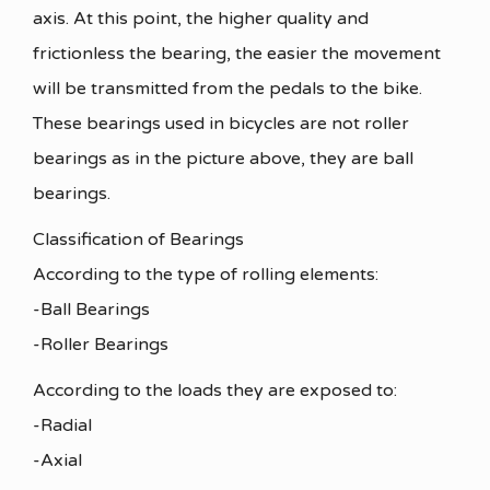
axis. At this point, the higher quality and
frictionless the bearing, the easier the movement
will be transmitted from the pedals to the bike.
These bearings used in bicycles are not roller
bearings as in the picture above, they are ball
bearings.
Classification of Bearings
According to the type of rolling elements:
-Ball Bearings
-Roller Bearings
According to the loads they are exposed to:
-Radial
-Axial