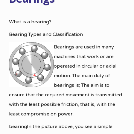
What is a bearing?
Bearing Types and Classification
Bearings are used in many
machines that work or are
operated in circular or axial
motion. The main duty of
bearings is; The aim is to
ensure that the required movement is transmitted
with the least possible friction, that is, with the
least compromise on power.
bearingIn the picture above, you see a simple