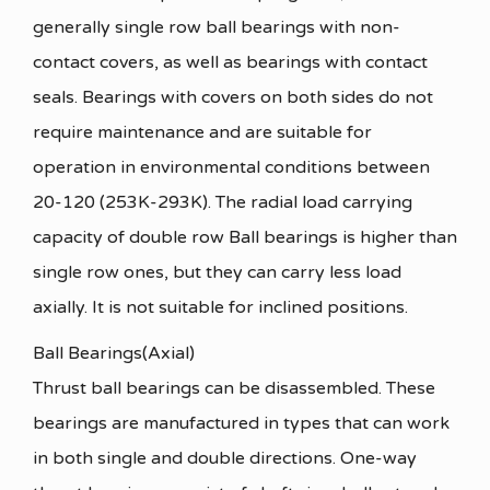
generally single row ball bearings with non-
contact covers, as well as bearings with contact
seals. Bearings with covers on both sides do not
require maintenance and are suitable for
operation in environmental conditions between
20-120 (253K-293K). The radial load carrying
capacity of double row Ball bearings is higher than
single row ones, but they can carry less load
axially. It is not suitable for inclined positions.
Ball Bearings(Axial)
Thrust ball bearings can be disassembled. These
bearings are manufactured in types that can work
in both single and double directions. One-way